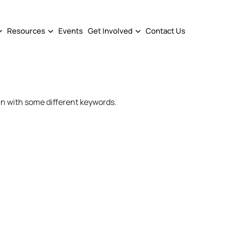
Resources
Events
Get Involved
Contact Us
in with some different keywords.