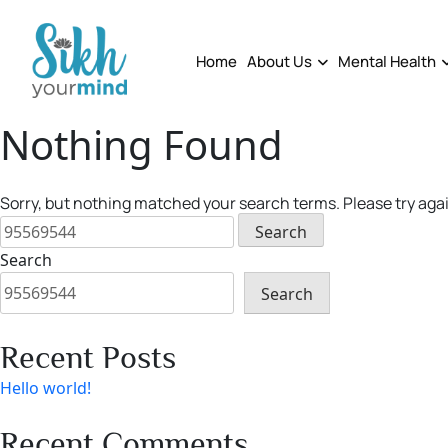
Skip
to
content
Home
About Us
Mental Health
Nothing Found
Sorry, but nothing matched your search terms. Please try aga
Search
for:
Search
Search
Recent Posts
Hello world!
Recent Comments