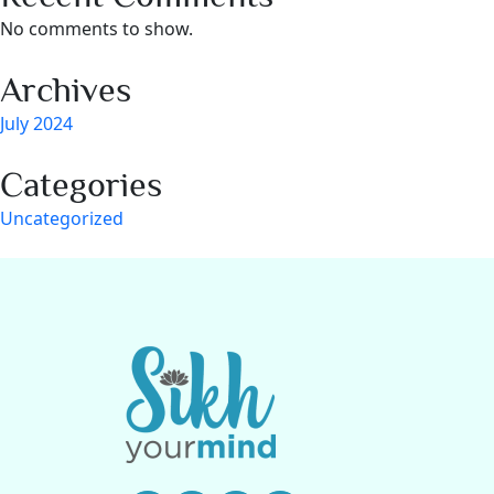
No comments to show.
Archives
July 2024
Categories
Uncategorized