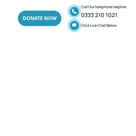
Call Our telephone helpline
0333 210 1021
DONATE NOW
Click Live Chat Below