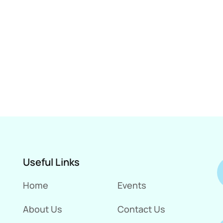
Useful Links
Home
Events
About Us
Contact Us