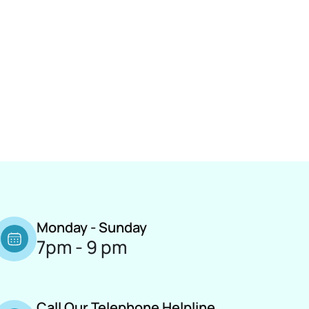
Monday - Sunday
7pm - 9 pm
Call Our Telephone Helpline